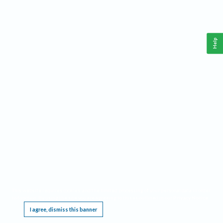
Help
This website requires cookies, and the limited processing of your personal data in order
to function. By using the site you are agreeing to this as outlined in our
Privacy Notice
.
I agree, dismiss this banner