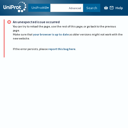
Help
UniProtKB
Search
Advanced
An unexpected issue occurred
You can try to reload the page, use the rest of this page, or go back to the previous
page.
Make sure that
your browser is up to date
as older versions might not work with the
new website.
If the error persists, please
report this bug here
.