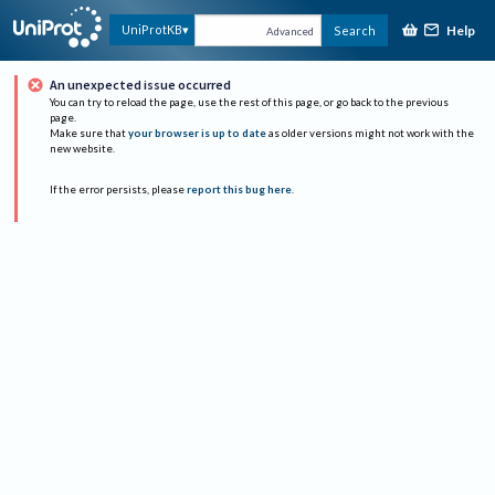
Help
UniProtKB
Search
Advanced
An unexpected issue occurred
You can try to reload the page, use the rest of this page, or go back to the previous
page.
Make sure that
your browser is up to date
as older versions might not work with the
new website.
If the error persists, please
report this bug here
.