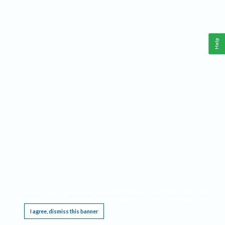
Help
This website requires cookies, and the limited processing of your personal data in order
to function. By using the site you are agreeing to this as outlined in our
Privacy Notice
.
I agree, dismiss this banner