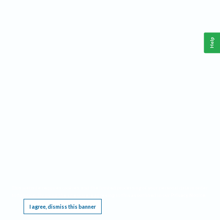
Help
This website requires cookies, and the limited processing of your personal data in order
to function. By using the site you are agreeing to this as outlined in our
Privacy Notice
.
I agree, dismiss this banner