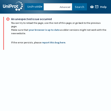
Help
UniProtKB
Search
Advanced
An unexpected issue occurred
You can try to reload the page, use the rest of this page, or go back to the previous
page.
Make sure that
your browser is up to date
as older versions might not work with the
new website.
If the error persists, please
report this bug here
.