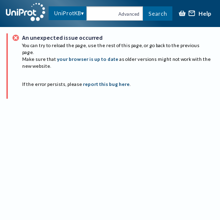
Help
UniProtKB
Search
Advanced
An unexpected issue occurred
You can try to reload the page, use the rest of this page, or go back to the previous
page.
Make sure that
your browser is up to date
as older versions might not work with the
new website.
If the error persists, please
report this bug here
.