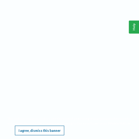
Help
This website requires cookies, and the limited processing of your personal data in order
to function. By using the site you are agreeing to this as outlined in our
Privacy Notice
.
I agree, dismiss this banner