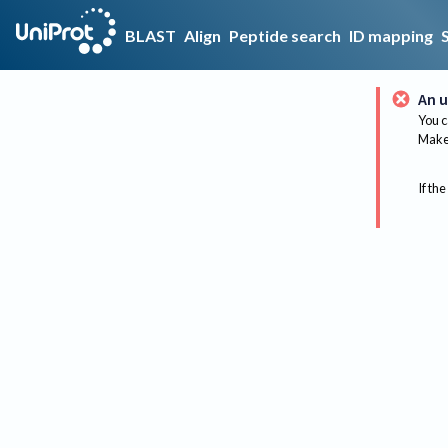
BLAST
Align
Peptide search
ID mapping
An u
You c
Make 
If the