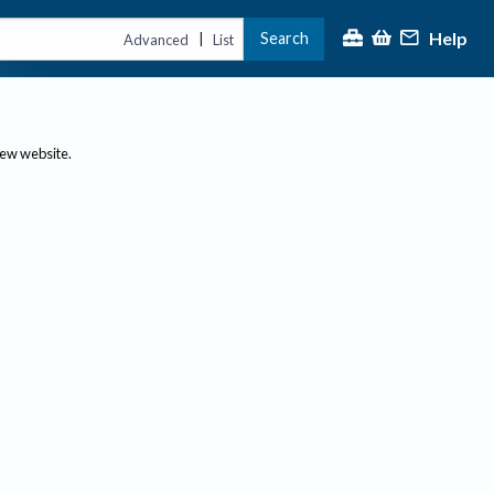
Help
Search
|
Advanced
List
new website.