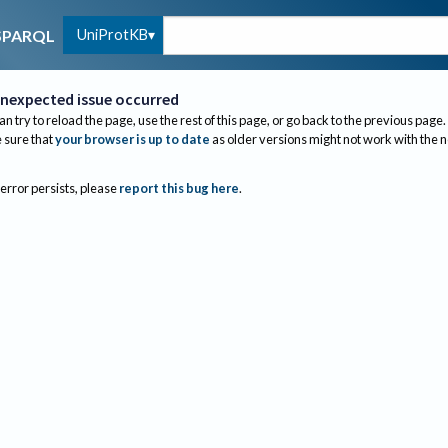
UniProtKB
SPARQL
nexpected issue occurred
an try to reload the page, use the rest of this page, or go back to the previous page.
sure that
your browser is up to date
as older versions might not work with the 
 error persists, please
report this bug here
.