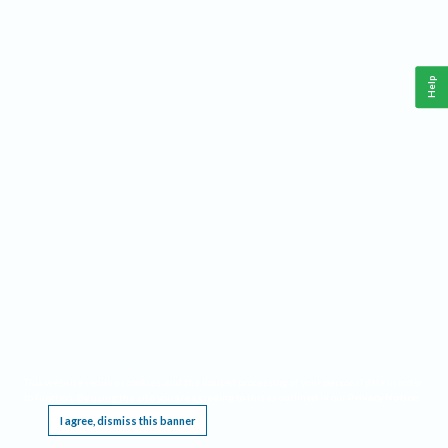
Help
This website requires cookies, and the limited processing of your personal data in order
to function. By using the site you are agreeing to this as outlined in our
Privacy Notice
.
I agree, dismiss this banner