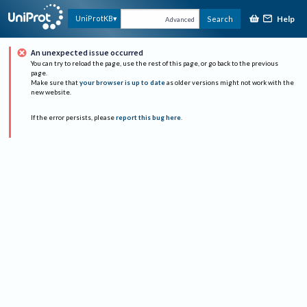
Help
UniProtKB
Search
Advanced
An unexpected issue occurred
You can try to reload the page, use the rest of this page, or go back to the previous
page.
Make sure that
your browser is up to date
as older versions might not work with the
new website.
If the error persists, please
report this bug here
.