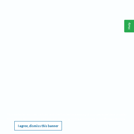
Help
This website requires cookies, and the limited processing of your personal data in order
to function. By using the site you are agreeing to this as outlined in our
Privacy Notice
.
I agree, dismiss this banner