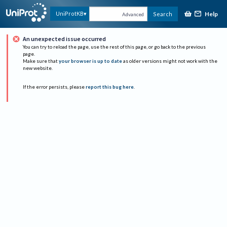
Help
UniProtKB
Search
Advanced
An unexpected issue occurred
You can try to reload the page, use the rest of this page, or go back to the previous
page.
Make sure that
your browser is up to date
as older versions might not work with the
new website.
If the error persists, please
report this bug here
.