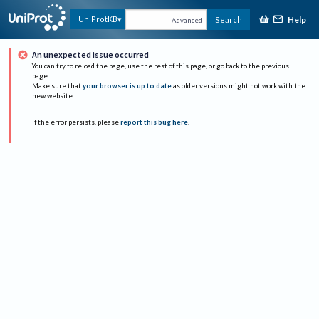
Help
UniProtKB
Search
Advanced
An unexpected issue occurred
You can try to reload the page, use the rest of this page, or go back to the previous
page.
Make sure that
your browser is up to date
as older versions might not work with the
new website.
If the error persists, please
report this bug here
.