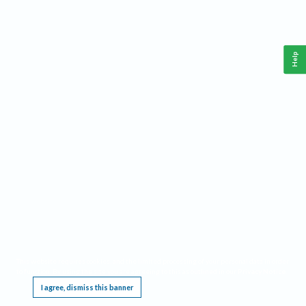
Help
This website requires cookies, and the limited processing of your personal data in order
to function. By using the site you are agreeing to this as outlined in our
Privacy Notice
.
I agree, dismiss this banner