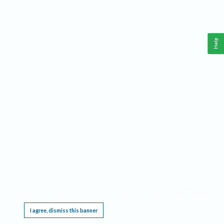
Help
This website requires cookies, and the limited processing of your personal data in order
to function. By using the site you are agreeing to this as outlined in our
Privacy Notice
.
I agree, dismiss this banner