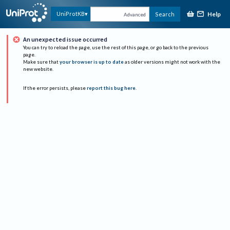
Help
UniProtKB
Search
Advanced
An unexpected issue occurred
You can try to reload the page, use the rest of this page, or go back to the previous
page.
Make sure that
your browser is up to date
as older versions might not work with the
new website.
If the error persists, please
report this bug here
.