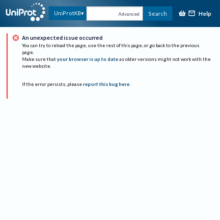
Help
UniProtKB
Search
Advanced
An unexpected issue occurred
You can try to reload the page, use the rest of this page, or go back to the previous
page.
Make sure that
your browser is up to date
as older versions might not work with the
new website.
If the error persists, please
report this bug here
.