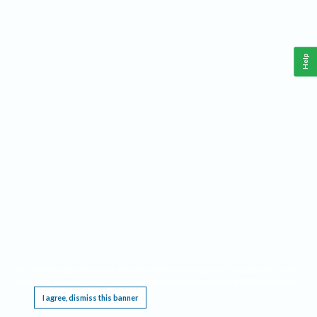
Help
This website requires cookies, and the limited processing of your personal data in order
to function. By using the site you are agreeing to this as outlined in our
Privacy Notice
.
I agree, dismiss this banner