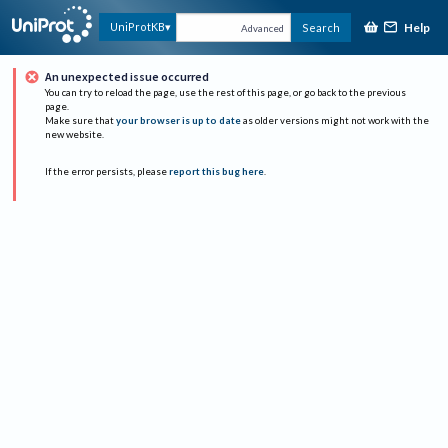
Help
UniProtKB
Search
Advanced
An unexpected issue occurred
You can try to reload the page, use the rest of this page, or go back to the previous
page.
Make sure that
your browser is up to date
as older versions might not work with the
new website.
If the error persists, please
report this bug here
.