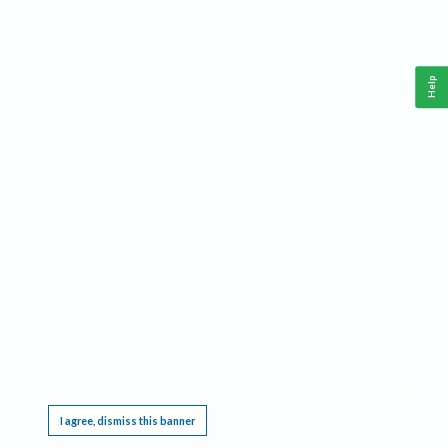
Help
This website requires cookies, and the limited processing of your personal data in order
to function. By using the site you are agreeing to this as outlined in our
Privacy Notice
.
I agree, dismiss this banner