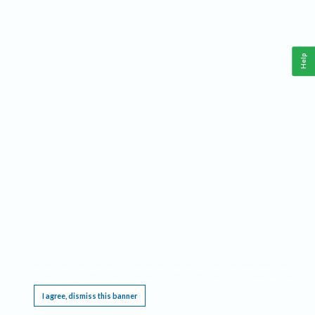
Help
This website requires cookies, and the limited processing of your personal data in order
to function. By using the site you are agreeing to this as outlined in our
Privacy Notice
.
I agree, dismiss this banner