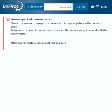
Help
UniProtKB
Search
Advanced
An unexpected issue occurred
You can try to reload the page, use the rest of this page, or go back to the previous
page.
Make sure that
your browser is up to date
as older versions might not work with the
new website.
If the error persists, please
report this bug here
.