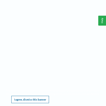
Help
This website requires cookies, and the limited processing of your personal data in order
to function. By using the site you are agreeing to this as outlined in our
Privacy Notice
.
I agree, dismiss this banner