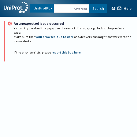
Help
UniProtKB
Search
Advanced
An unexpected issue occurred
You can try to reload the page, use the rest of this page, or go back to the previous
page.
Make sure that
your browser is up to date
as older versions might not work with the
new website.
If the error persists, please
report this bug here
.