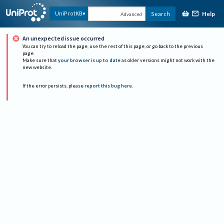
Help
UniProtKB
Search
Advanced
An unexpected issue occurred
You can try to reload the page, use the rest of this page, or go back to the previous
page.
Make sure that
your browser is up to date
as older versions might not work with the
new website.
If the error persists, please
report this bug here
.