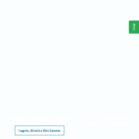
Help
This website requires cookies, and the limited processing of your personal data in order
to function. By using the site you are agreeing to this as outlined in our
Privacy Notice
.
I agree, dismiss this banner