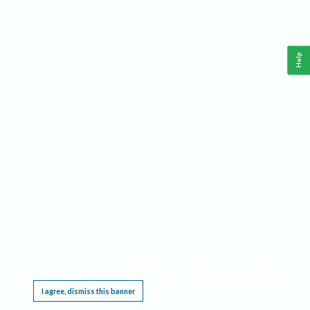
Help
This website requires cookies, and the limited processing of your personal data in order
to function. By using the site you are agreeing to this as outlined in our
Privacy Notice
.
I agree, dismiss this banner