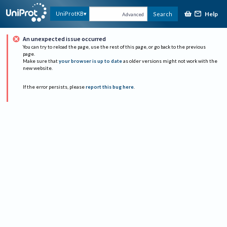
Help
UniProtKB
Search
Advanced
An unexpected issue occurred
You can try to reload the page, use the rest of this page, or go back to the previous
page.
Make sure that
your browser is up to date
as older versions might not work with the
new website.
If the error persists, please
report this bug here
.