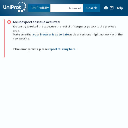
Help
UniProtKB
Search
Advanced
An unexpected issue occurred
You can try to reload the page, use the rest of this page, or go back to the previous
page.
Make sure that
your browser is up to date
as older versions might not work with the
new website.
If the error persists, please
report this bug here
.