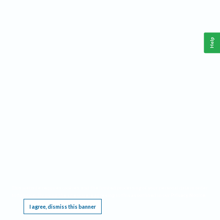
Help
This website requires cookies, and the limited processing of your personal data in order
to function. By using the site you are agreeing to this as outlined in our
Privacy Notice
.
I agree, dismiss this banner