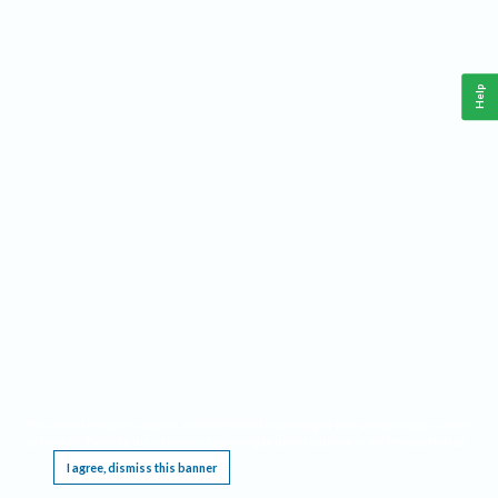
Help
This website requires cookies, and the limited processing of your personal data in order
to function. By using the site you are agreeing to this as outlined in our
Privacy Notice
.
I agree, dismiss this banner