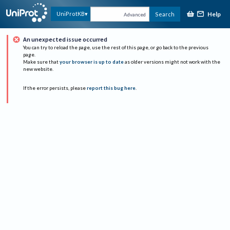
Help
UniProtKB
Search
Advanced
An unexpected issue occurred
You can try to reload the page, use the rest of this page, or go back to the previous
page.
Make sure that
your browser is up to date
as older versions might not work with the
new website.
If the error persists, please
report this bug here
.