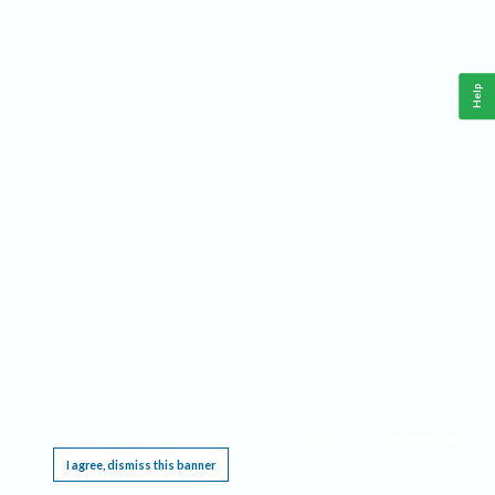
Help
This website requires cookies, and the limited processing of your personal data in order
to function. By using the site you are agreeing to this as outlined in our
Privacy Notice
.
I agree, dismiss this banner