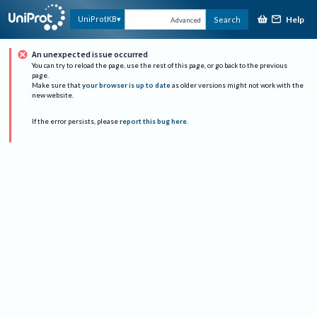
Help
UniProtKB
Search
Advanced
An unexpected issue occurred
You can try to reload the page, use the rest of this page, or go back to the previous
page.
Make sure that
your browser is up to date
as older versions might not work with the
new website.
If the error persists, please
report this bug here
.