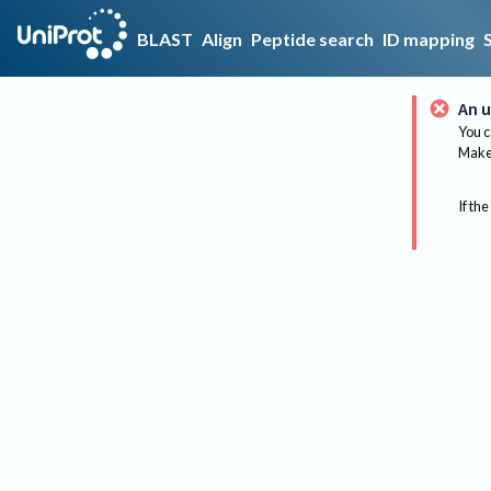
BLAST
Align
Peptide search
ID mapping
An u
You c
Make 
If the