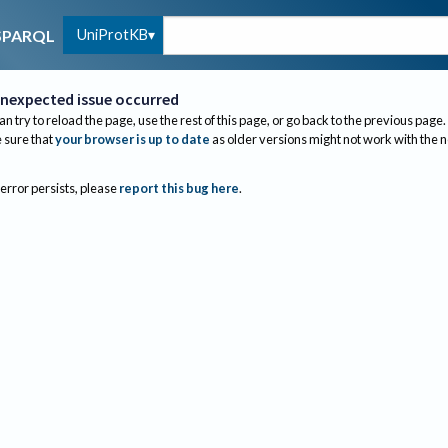
UniProtKB
SPARQL
nexpected issue occurred
an try to reload the page, use the rest of this page, or go back to the previous page.
sure that
your browser is up to date
as older versions might not work with the 
 error persists, please
report this bug here
.