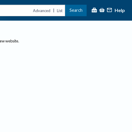
Help
Search
|
Advanced
List
new website.