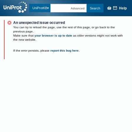
Help
UniProtKB
Search
Advanced
An unexpected issue occurred
You can try to reload the page, use the rest of this page, or go back to the
previous page.
Make sure that
your browser is up to date
as older versions might not work with
the new website.
If the error persists, please
report this bug here
.