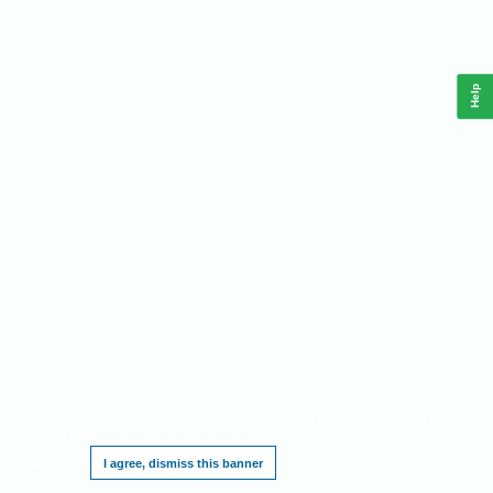
Help
This website requires cookies, and the limited processing of your personal data in
order to function. By using the site you are agreeing to this as outlined in our
Privacy
Notice
.
I agree, dismiss this banner