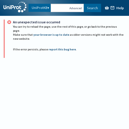
Help
UniProtKB
Search
Advanced
An unexpected issue occurred
You can try to reload the page, use the rest of this page, or go back to the previous
page.
Make sure that
your browser is up to date
as older versions might not work with the
new website.
If the error persists, please
report this bug here
.