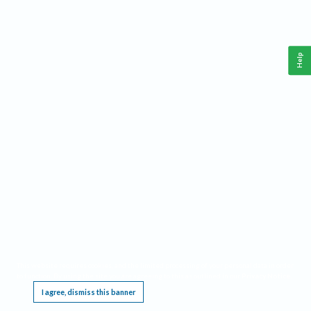
Help
This website requires cookies, and the limited processing of your personal data in order
to function. By using the site you are agreeing to this as outlined in our
Privacy Notice
.
I agree, dismiss this banner