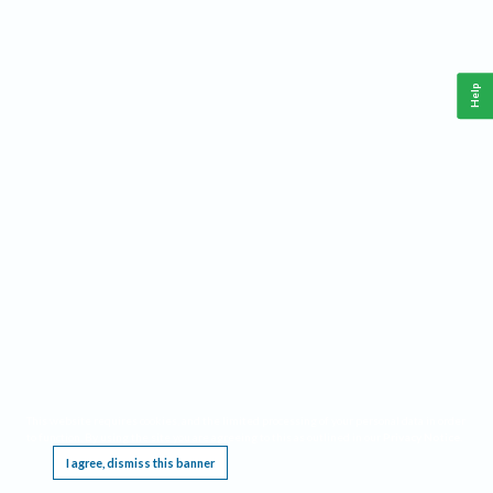
Help
This website requires cookies, and the limited processing of your personal data in order
to function. By using the site you are agreeing to this as outlined in our
Privacy Notice
.
I agree, dismiss this banner