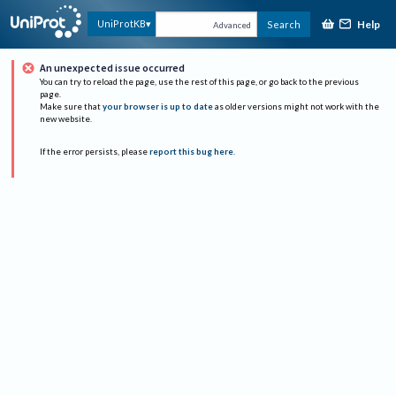
Help
UniProtKB
Search
Advanced
An unexpected issue occurred
You can try to reload the page, use the rest of this page, or go back to the previous
page.
Make sure that
your browser is up to date
as older versions might not work with the
new website.
If the error persists, please
report this bug here
.