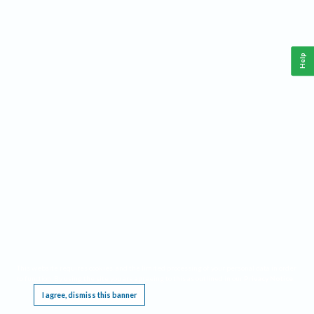
Help
This website requires cookies, and the limited processing of your personal data in order
to function. By using the site you are agreeing to this as outlined in our
Privacy Notice
.
I agree, dismiss this banner