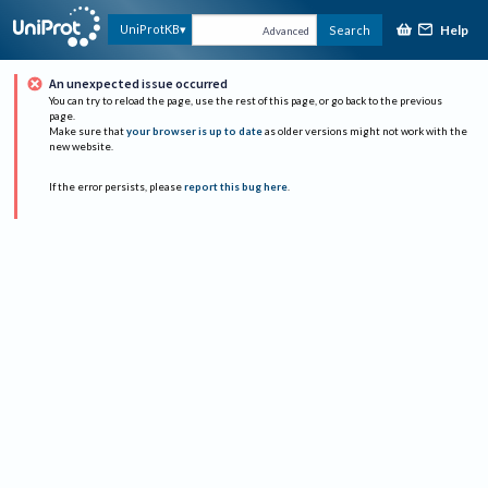
Help
UniProtKB
Search
Advanced
An unexpected issue occurred
You can try to reload the page, use the rest of this page, or go back to the previous
page.
Make sure that
your browser is up to date
as older versions might not work with the
new website.
If the error persists, please
report this bug here
.