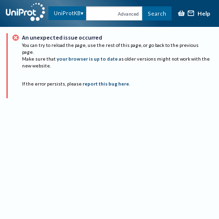
Help
UniProtKB
Search
Advanced
An unexpected issue occurred
You can try to reload the page, use the rest of this page, or go back to the previous
page.
Make sure that
your browser is up to date
as older versions might not work with the
new website.
If the error persists, please
report this bug here
.