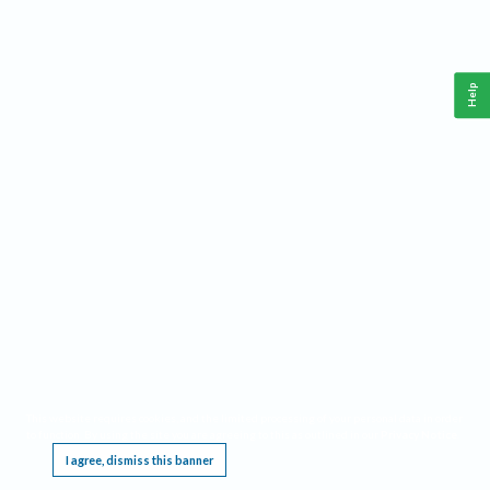
Help
This website requires cookies, and the limited processing of your personal data in order
to function. By using the site you are agreeing to this as outlined in our
Privacy Notice
.
I agree, dismiss this banner