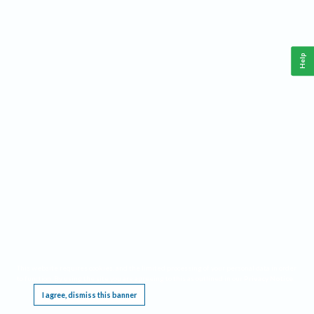
Help
This website requires cookies, and the limited processing of your personal data in order
to function. By using the site you are agreeing to this as outlined in our
Privacy Notice
.
I agree, dismiss this banner