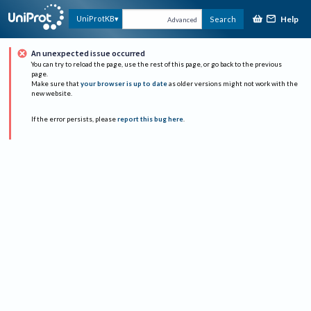
Help
UniProtKB
Search
Advanced
An unexpected issue occurred
You can try to reload the page, use the rest of this page, or go back to the previous
page.
Make sure that
your browser is up to date
as older versions might not work with the
new website.
If the error persists, please
report this bug here
.