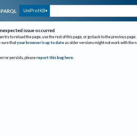
UniProtKB
SPARQL
nexpected issue occurred
an try to reload the page, use the rest of this page, or go back to the previous page.
sure that
your browser is up to date
as older versions might not work with the 
 error persists, please
report this bug here
.