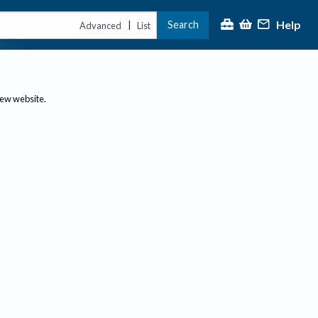
Help
Search
|
Advanced
List
new website.