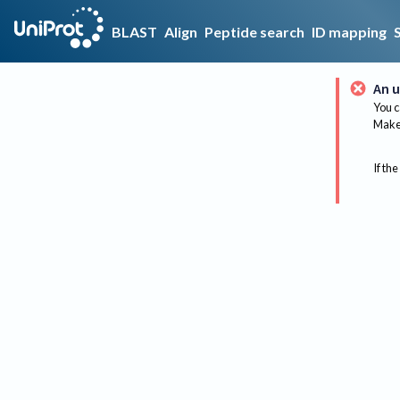
BLAST
Align
Peptide search
ID mapping
An u
You c
Make 
If the