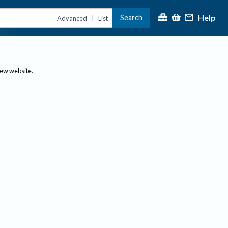
Help
Search
|
Advanced
List
new website.