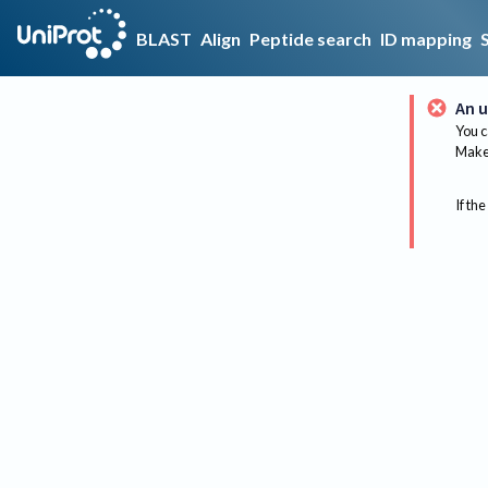
BLAST
Align
Peptide search
ID mapping
An u
You c
Make 
If the