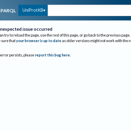
UniProtKB
SPARQL
nexpected issue occurred
an try to reload the page, use the rest of this page, or go back to the previous page.
sure that
your browser is up to date
as older versions might not work with the 
 error persists, please
report this bug here
.