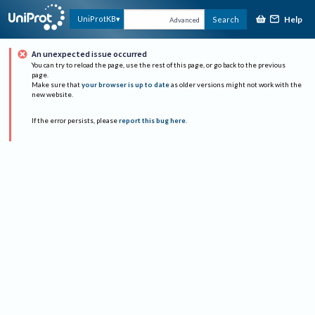
Help
UniProtKB
Search
Advanced
An unexpected issue occurred
You can try to reload the page, use the rest of this page, or go back to the previous
page.
Make sure that
your browser is up to date
as older versions might not work with the
new website.
If the error persists, please
report this bug here
.