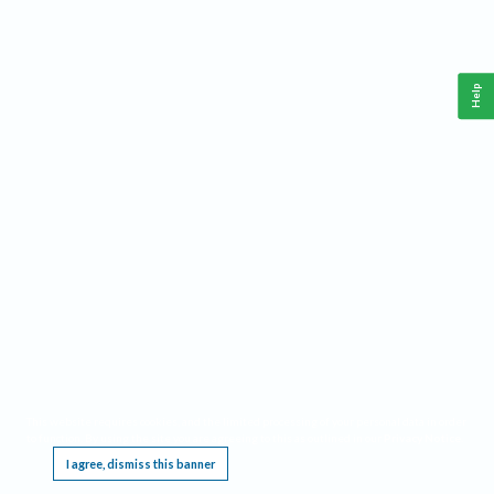
Help
This website requires cookies, and the limited processing of your personal data in order
to function. By using the site you are agreeing to this as outlined in our
Privacy Notice
.
I agree, dismiss this banner