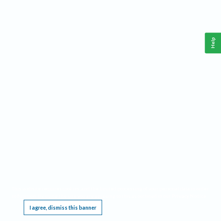
Help
This website requires cookies, and the limited processing of your personal data in order
to function. By using the site you are agreeing to this as outlined in our
Privacy Notice
.
I agree, dismiss this banner