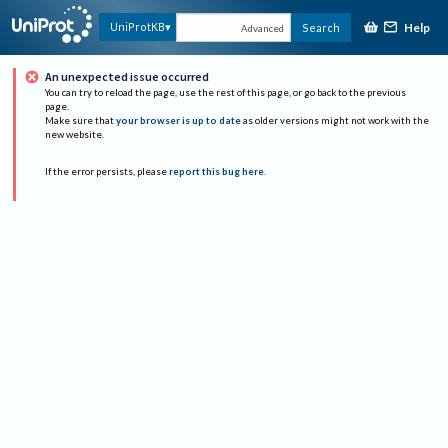
Help
UniProtKB
Search
Advanced
An unexpected issue occurred
You can try to reload the page, use the rest of this page, or go back to the previous
page.
Make sure that
your browser is up to date
as older versions might not work with the
new website.
If the error persists, please
report this bug here
.