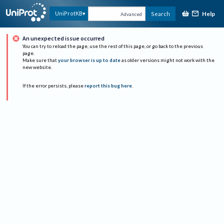
Help
UniProtKB
Search
Advanced
An unexpected issue occurred
You can try to reload the page, use the rest of this page, or go back to the previous
page.
Make sure that
your browser is up to date
as older versions might not work with the
new website.
If the error persists, please
report this bug here
.