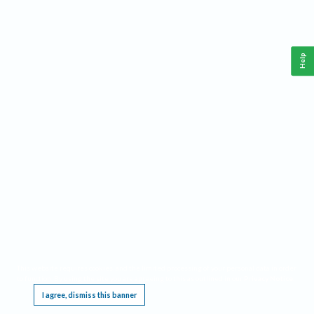
Help
This website requires cookies, and the limited processing of your personal data in order
to function. By using the site you are agreeing to this as outlined in our
Privacy Notice
.
I agree, dismiss this banner