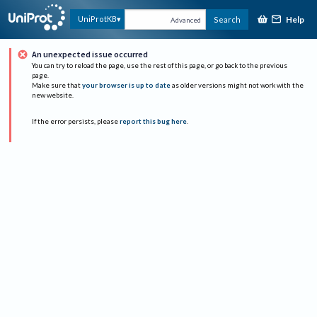
Help
UniProtKB
Search
Advanced
An unexpected issue occurred
You can try to reload the page, use the rest of this page, or go back to the previous
page.
Make sure that
your browser is up to date
as older versions might not work with the
new website.
If the error persists, please
report this bug here
.