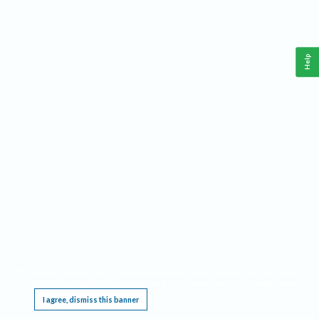
Help
This website requires cookies, and the limited processing of your personal data in order
to function. By using the site you are agreeing to this as outlined in our
Privacy Notice
.
I agree, dismiss this banner