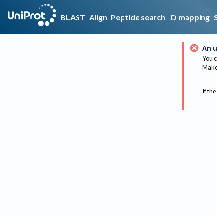
BLAST
Align
Peptide search
ID mapping
An u
You c
Make 
If the