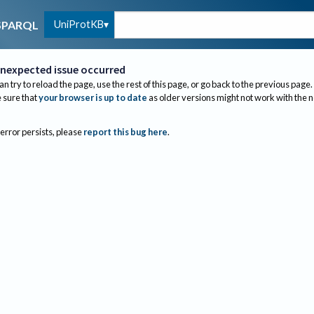
UniProtKB
SPARQL
nexpected issue occurred
an try to reload the page, use the rest of this page, or go back to the previous page.
sure that
your browser is up to date
as older versions might not work with the 
 error persists, please
report this bug here
.