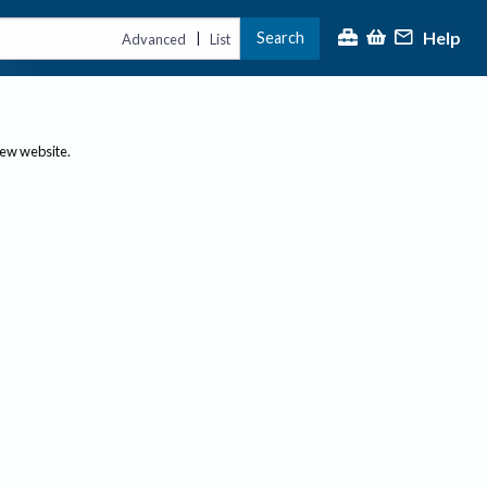
Help
Search
|
Advanced
List
new website.