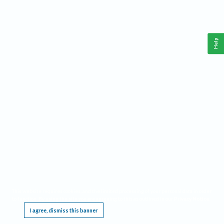
Help
This website requires cookies, and the limited processing of your personal data in order
to function. By using the site you are agreeing to this as outlined in our
Privacy Notice
.
I agree, dismiss this banner