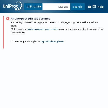
Help
UniProtKB
Search
Advanced
An unexpected issue occurred
You can try to reload the page, use the rest of this page, or go back to the previous
page.
Make sure that
your browser is up to date
as older versions might not work with the
new website.
If the error persists, please
report this bug here
.