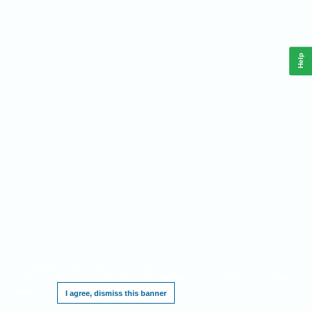
Help
This website requires cookies, and the limited processing of your personal data in
order to function. By using the site you are agreeing to this as outlined in our
Privacy
Notice
.
I agree, dismiss this banner