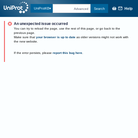
Help
UniProtKB
Search
Advanced
An unexpected issue occurred
You can try to reload the page, use the rest of this page, or go back to the
previous page.
Make sure that
your browser is up to date
as older versions might not work with
the new website.
If the error persists, please
report this bug here
.