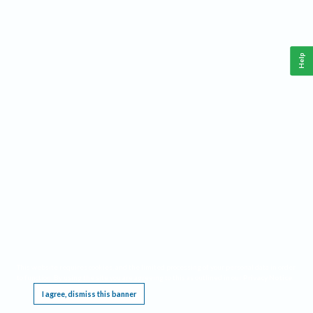
Help
This website requires cookies, and the limited processing of your personal data in order
to function. By using the site you are agreeing to this as outlined in our
Privacy Notice
.
I agree, dismiss this banner