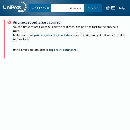
Help
UniProtKB
Search
Advanced
An unexpected issue occurred
You can try to reload the page, use the rest of this page, or go back to the previous
page.
Make sure that
your browser is up to date
as older versions might not work with the
new website.
If the error persists, please
report this bug here
.