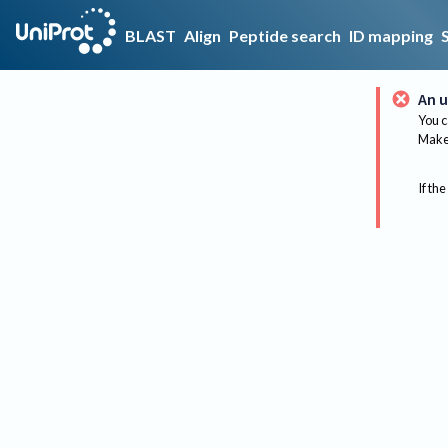
BLAST
Align
Peptide search
ID mapping
An u
You c
Make 
If the