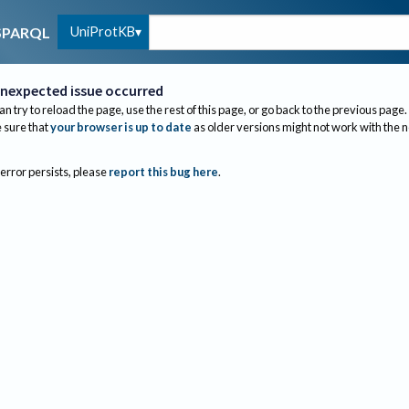
UniProtKB
SPARQL
nexpected issue occurred
an try to reload the page, use the rest of this page, or go back to the previous page.
sure that
your browser is up to date
as older versions might not work with the 
 error persists, please
report this bug here
.