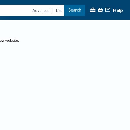
Help
Search
|
Advanced
List
new website.