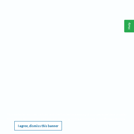
Help
This website requires cookies, and the limited processing of your personal data in order
to function. By using the site you are agreeing to this as outlined in our
Privacy Notice
.
I agree, dismiss this banner