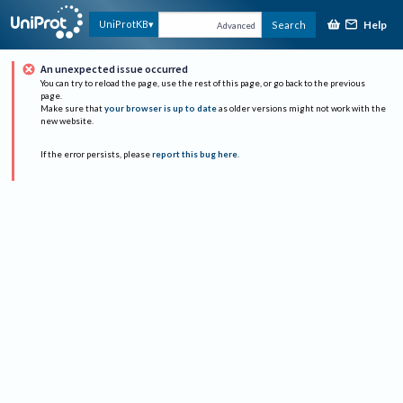
Help
UniProtKB
Search
Advanced
An unexpected issue occurred
You can try to reload the page, use the rest of this page, or go back to the previous
page.
Make sure that
your browser is up to date
as older versions might not work with the
new website.
If the error persists, please
report this bug here
.