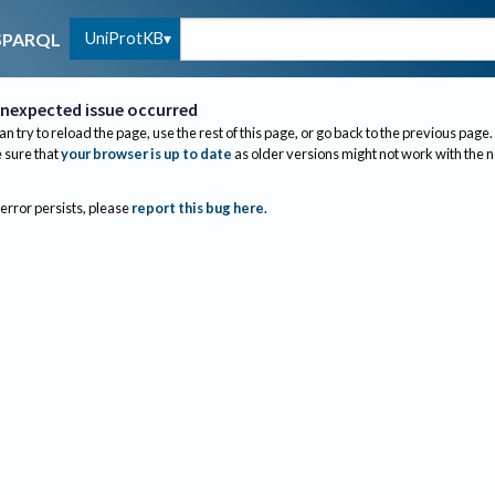
UniProtKB
SPARQL
nexpected issue occurred
an try to reload the page, use the rest of this page, or go back to the previous page.
sure that
your browser is up to date
as older versions might not work with the 
 error persists, please
report this bug here
.