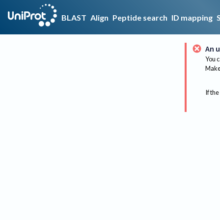
BLAST
Align
Peptide search
ID mapping
An u
You c
Make 
If the