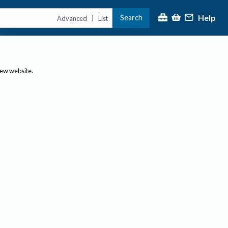
Help
Search
|
Advanced
List
new website.