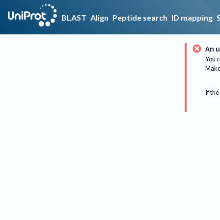
BLAST
Align
Peptide search
ID mapping
An u
You c
Make 
If the