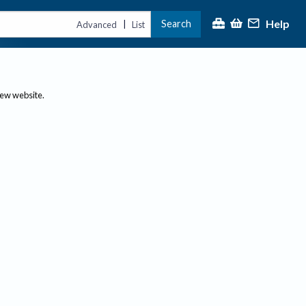
Help
Search
|
Advanced
List
new website.