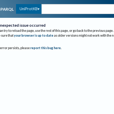
UniProtKB
SPARQL
nexpected issue occurred
an try to reload the page, use the rest of this page, or go back to the previous page.
sure that
your browser is up to date
as older versions might not work with the 
 error persists, please
report this bug here
.