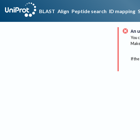
BLAST
Align
Peptide search
ID mapping
An u
You c
Make 
If the