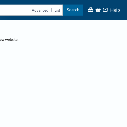
Help
Search
|
Advanced
List
new website.