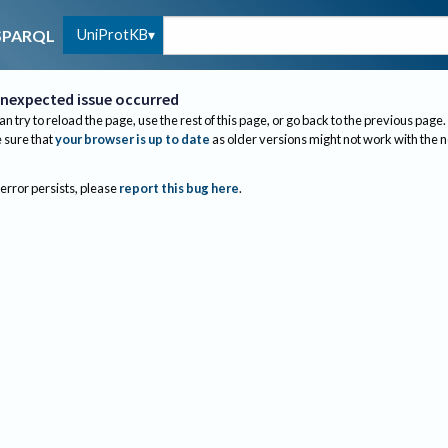
UniProtKB
SPARQL
nexpected issue occurred
an try to reload the page, use the rest of this page, or go back to the previous page.
sure that
your browser is up to date
as older versions might not work with the 
 error persists, please
report this bug here
.