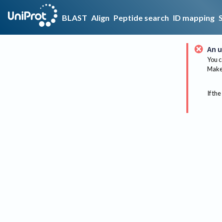
BLAST
Align
Peptide search
ID mapping
An u
You c
Make 
If the