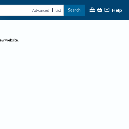
Help
Search
|
Advanced
List
new website.