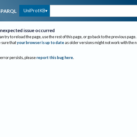
UniProtKB
SPARQL
nexpected issue occurred
an try to reload the page, use the rest of this page, or go back to the previous page.
sure that
your browser is up to date
as older versions might not work with the 
 error persists, please
report this bug here
.