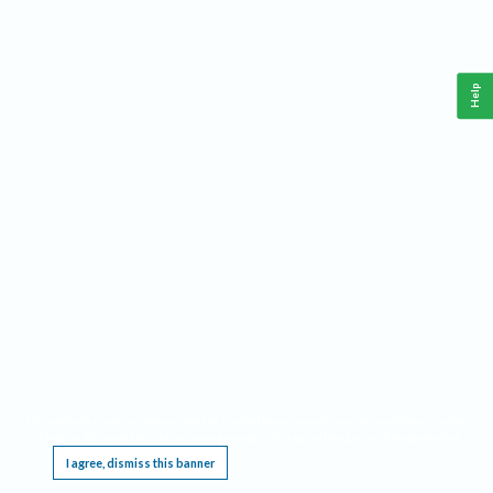
Help
This website requires cookies, and the limited processing of your personal data in order
to function. By using the site you are agreeing to this as outlined in our
Privacy Notice
.
I agree, dismiss this banner