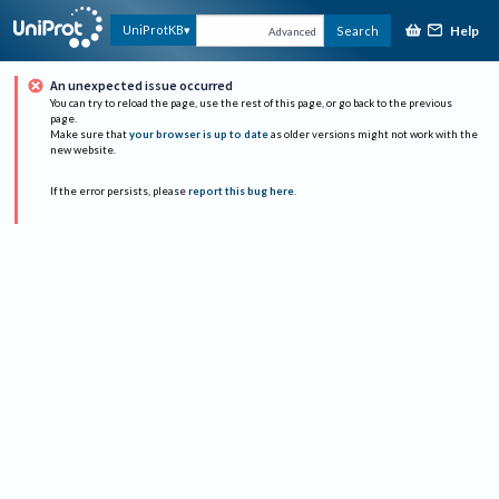
Help
UniProtKB
Search
Advanced
An unexpected issue occurred
You can try to reload the page, use the rest of this page, or go back to the previous
page.
Make sure that
your browser is up to date
as older versions might not work with the
new website.
If the error persists, please
report this bug here
.