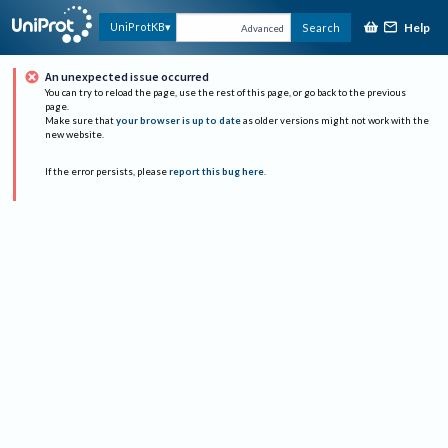
Help
UniProtKB
Search
Advanced
An unexpected issue occurred
You can try to reload the page, use the rest of this page, or go back to the previous
page.
Make sure that
your browser is up to date
as older versions might not work with the
new website.
If the error persists, please
report this bug here
.