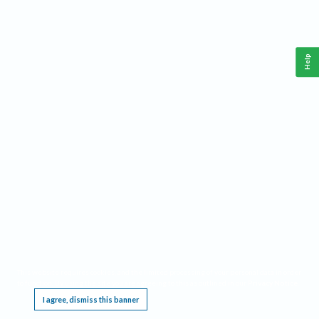
Help
This website requires cookies, and the limited processing of your personal data in order
to function. By using the site you are agreeing to this as outlined in our
Privacy Notice
.
I agree, dismiss this banner