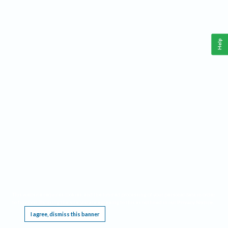
Help
This website requires cookies, and the limited processing of your personal data in order
to function. By using the site you are agreeing to this as outlined in our
Privacy Notice
.
I agree, dismiss this banner