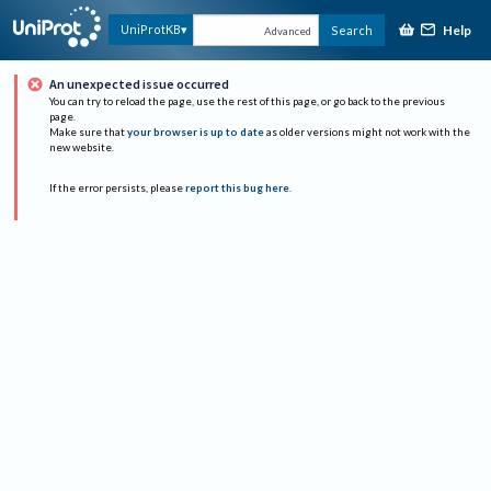
Help
UniProtKB
Search
Advanced
An unexpected issue occurred
You can try to reload the page, use the rest of this page, or go back to the previous
page.
Make sure that
your browser is up to date
as older versions might not work with the
new website.
If the error persists, please
report this bug here
.