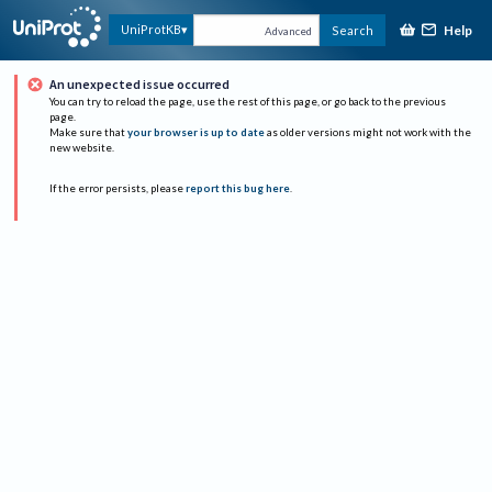
Help
UniProtKB
Search
Advanced
An unexpected issue occurred
You can try to reload the page, use the rest of this page, or go back to the previous
page.
Make sure that
your browser is up to date
as older versions might not work with the
new website.
If the error persists, please
report this bug here
.