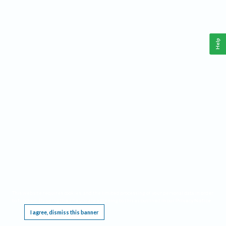
Help
This website requires cookies, and the limited processing of your personal data in order
to function. By using the site you are agreeing to this as outlined in our
Privacy Notice
.
I agree, dismiss this banner