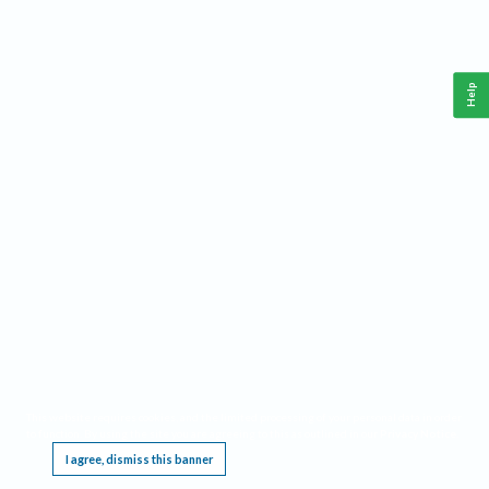
Help
This website requires cookies, and the limited processing of your personal data in order
to function. By using the site you are agreeing to this as outlined in our
Privacy Notice
.
I agree, dismiss this banner