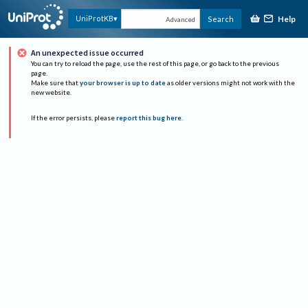
Help
UniProtKB
Search
Advanced
An unexpected issue occurred
You can try to reload the page, use the rest of this page, or go back to the previous
page.
Make sure that
your browser is up to date
as older versions might not work with the
new website.
If the error persists, please
report this bug here
.