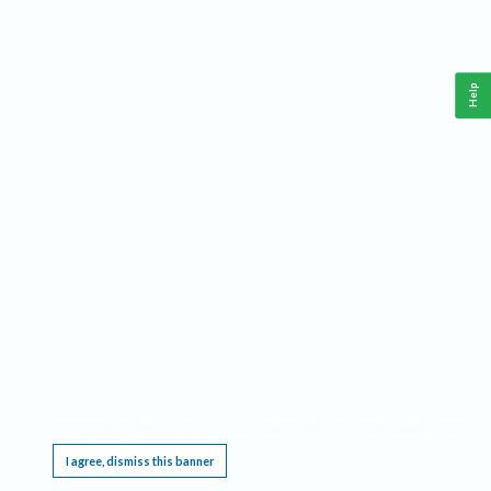
Help
This website requires cookies, and the limited processing of your personal data in order
to function. By using the site you are agreeing to this as outlined in our
Privacy Notice
.
I agree, dismiss this banner