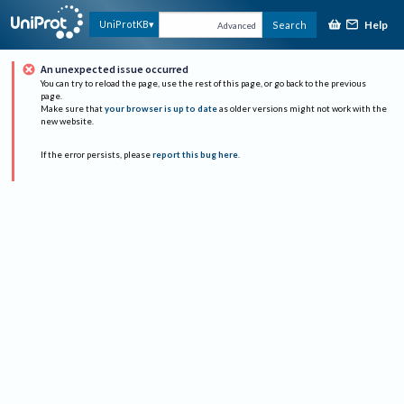
Help
UniProtKB
Search
Advanced
An unexpected issue occurred
You can try to reload the page, use the rest of this page, or go back to the previous
page.
Make sure that
your browser is up to date
as older versions might not work with the
new website.
If the error persists, please
report this bug here
.