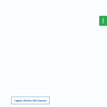
Help
This website requires cookies, and the limited processing of your personal data in order
to function. By using the site you are agreeing to this as outlined in our
Privacy Notice
.
I agree, dismiss this banner