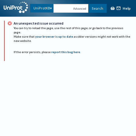
Help
UniProtKB
Search
Advanced
An unexpected issue occurred
You can try to reload the page, use the rest of this page, or go back to the previous
page.
Make sure that
your browser is up to date
as older versions might not work with the
new website.
If the error persists, please
report this bug here
.