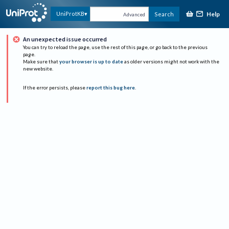
Help
UniProtKB
Search
Advanced
An unexpected issue occurred
You can try to reload the page, use the rest of this page, or go back to the previous
page.
Make sure that
your browser is up to date
as older versions might not work with the
new website.
If the error persists, please
report this bug here
.