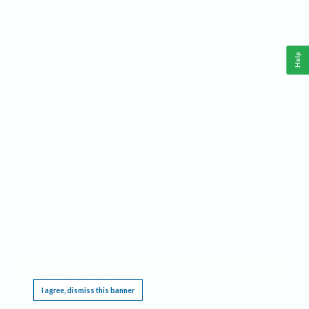
Help
This website requires cookies, and the limited processing of your personal data in order
to function. By using the site you are agreeing to this as outlined in our
Privacy Notice
.
I agree, dismiss this banner