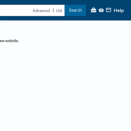
Help
Search
|
Advanced
List
new website.