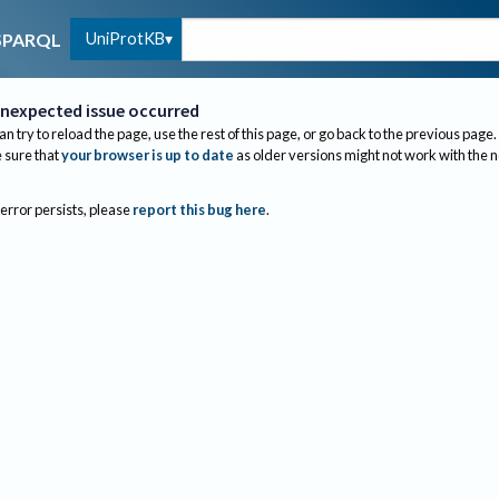
UniProtKB
SPARQL
nexpected issue occurred
an try to reload the page, use the rest of this page, or go back to the previous page.
sure that
your browser is up to date
as older versions might not work with the 
 error persists, please
report this bug here
.