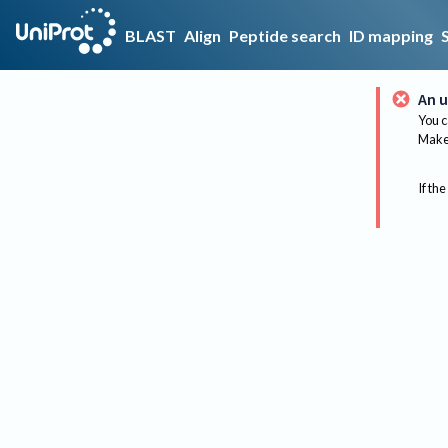
BLAST
Align
Peptide search
ID mapping
An u
You c
Make 
If the